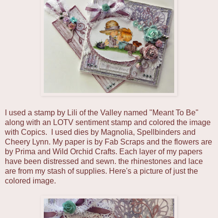
I used a stamp by Lili of the Valley named "Meant To Be"
along with an LOTV sentiment stamp and colored the image
with Copics. I used dies by Magnolia, Spellbinders and
Cheery Lynn. My paper is by Fab Scraps and the flowers are
by Prima and Wild Orchid Crafts. Each layer of my papers
have been distressed and sewn. the rhinestones and lace
are from my stash of supplies. Here's a picture of just the
colored image.