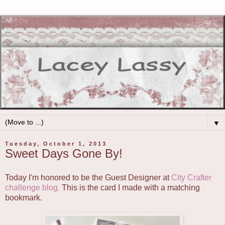
▼
Tuesday, October 1, 2013
Sweet Days Gone By!
Today I'm honored to be the Guest Designer at
City Crafter
challenge blog.
This is the card I made with a matching
bookmark.