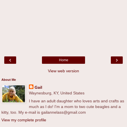
‹
›
Home
View web version
About Me
Gail
Waynesburg, KY, United States
I have an adult daughter who loves arts and crafts as
much as I do! I'm a mom to two cute beagles and a
kitty, too. My e-mail is gailannelass@gmail.com
View my complete profile