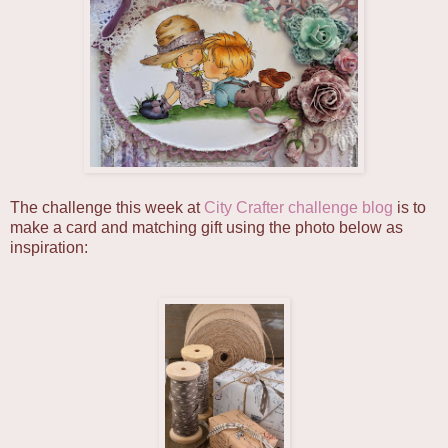
The challenge this week at
City Crafter challenge blog
is to
make a card and matching gift using the photo below as
inspiration: