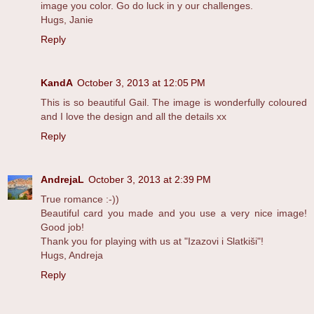
image you color. Go do luck in y our challenges.
Hugs, Janie
Reply
KandA
October 3, 2013 at 12:05 PM
This is so beautiful Gail. The image is wonderfully coloured
and I love the design and all the details xx
Reply
AndrejaL
October 3, 2013 at 2:39 PM
True romance :-))
Beautiful card you made and you use a very nice image!
Good job!
Thank you for playing with us at "Izazovi i Slatkiši"!
Hugs, Andreja
Reply