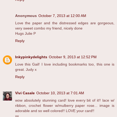
Anonymous
October 7, 2013 at 12:00 AM
Love the paper and the distressed edges are gorgeous,
very sweet combo my friend, nicely done
Hugs Julie P
Reply
Inkypinkydelights
October 9, 2013 at 12:52 PM
Love this Gail! I love including bookmarks too, this one is
great. Judy x
Reply
Vivi Casale
October 10, 2013 at 7:01 AM
wow absolutely stunning card! love every bit of it!! lace w/
ribbon, crochet flower w/mulberry paper rose... image is
adorable and so well colored!! LOVE your card!!
xx