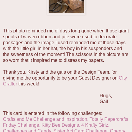
This photo reminded me of days long gone when those giant
spools of woven ribbon and jute were used to decorate
packages and the image I used reminded me of those days
with the little girl in her hat, the boy in his suspenders and
the sweetness of the moment! The scissors in the picture are
so worn that it inspired me to distress my papers.
Thank you, Kirsty and the gals on the Design Team, for
giving me the opportunity to be your Guest Designer on
City
Crafter
this week!
Hugs,
Gail
This card is entered in the following challenges:
Crafts and Me Challenge and Inspiration
,
Totally Papercrafts
Friday Challenge
,
Kitty Bee Designs
,
4 Krafty Girlz,
Challenges and Candy,
Sister Act Card Challenge,
Cheery