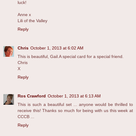
luck!
Anne x
Lili of the Valley
Reply
Chris
October 1, 2013 at 6:02 AM
This is beautiful, Gail.A special card for a special friend.
Chris
X
Reply
Ros Crawford
October 1, 2013 at 6:13 AM
This is such a beautiful set ... anyone would be thrilled to
receive this! Thanks so much for being with us this week at
CCCB ...
Reply