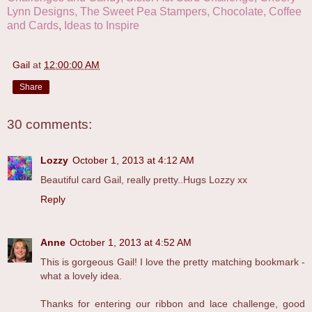
Lynn Designs,
The Sweet Pea Stampers,
Chocolate, Coffee
and Cards
,
Ideas to Inspire
Gail
at
12:00:00 AM
Share
30 comments:
Lozzy
October 1, 2013 at 4:12 AM
Beautiful card Gail, really pretty..Hugs Lozzy xx
Reply
Anne
October 1, 2013 at 4:52 AM
This is gorgeous Gail! I love the pretty matching bookmark -
what a lovely idea.
Thanks for entering our ribbon and lace challenge, good