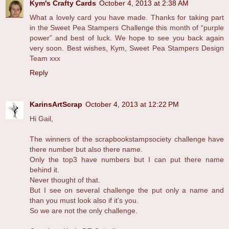
Kym's Crafty Cards
October 4, 2013 at 2:38 AM
What a lovely card you have made. Thanks for taking part
in the Sweet Pea Stampers Challenge this month of “purple
power” and best of luck. We hope to see you back again
very soon. Best wishes, Kym, Sweet Pea Stampers Design
Team xxx
Reply
KarinsArtScrap
October 4, 2013 at 12:22 PM
Hi Gail,
The winners of the scrapbookstampsociety challenge have
there number but also there name.
Only the top3 have numbers but I can put there name
behind it.
Never thought of that.
But I see on several challenge the put only a name and
than you must look also if it's you.
So we are not the only challenge.