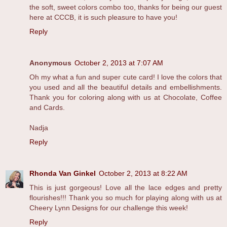
the soft, sweet colors combo too, thanks for being our guest
here at CCCB, it is such pleasure to have you!
Reply
Anonymous
October 2, 2013 at 7:07 AM
Oh my what a fun and super cute card! I love the colors that
you used and all the beautiful details and embellishments.
Thank you for coloring along with us at Chocolate, Coffee
and Cards.
Nadja
Reply
Rhonda Van Ginkel
October 2, 2013 at 8:22 AM
This is just gorgeous! Love all the lace edges and pretty
flourishes!!! Thank you so much for playing along with us at
Cheery Lynn Designs for our challenge this week!
Reply