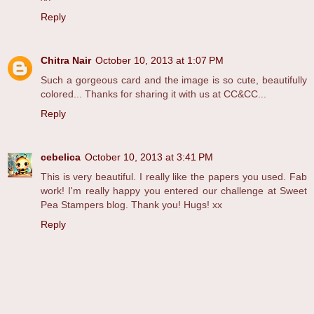
Reply
Chitra Nair
October 10, 2013 at 1:07 PM
Such a gorgeous card and the image is so cute, beautifully
colored... Thanks for sharing it with us at CC&CC...
Reply
cebelica
October 10, 2013 at 3:41 PM
This is very beautiful. I really like the papers you used. Fab
work! I'm really happy you entered our challenge at Sweet
Pea Stampers blog. Thank you! Hugs! xx
Reply