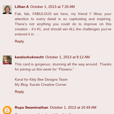
Lillian A
October 1, 2013 at 7:26 AM
Fab, fab, FABULOUS set here, my friend !! Wow, your
attention to every detail is so captivating and inspiring.
There's not anything you could do to improve on this
creation - it's #1, and should win ALL the challenges you've
entered it in . . .
Reply
karalschuknecht
October 1, 2013 at 8:12 AM
This card is gorgeous, stunning all the way around. Thanks
for joining us this week for "Flowers."
Karal for Kitty Bee Designs Team
My Blog: Karals Creative Corner
Reply
Rupa Swaminathan
October 1, 2013 at 10:49 AM