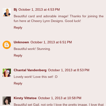
Bj
October 1, 2013 at 4:53 PM
Beautiful card and adorable image! Thanks for joining the
fun here at Cheery Lynn Designs. Good luck!
Reply
Unknown
October 1, 2013 at 6:51 PM
Beautiful work! Stunning.
Reply
Chantal Vandenberg
October 1, 2013 at 8:53 PM
Lovely work! Love this set! :D
Reply
Kirsty Vittetoe
October 1, 2013 at 10:58 PM
Beautiful set Gail, not only I love the pretty image, I love that