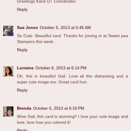
Greetings Karin DT Coördinator.
Reply
Sue Jones
October 5, 2013 at 5:45 AM
So Cute- Beautiful card. Thanks for joining in at Sweet pea
Stampers this week.
Reply
Lorraine
October 6, 2013 at 6:14 PM
Oh, this is beautiful Gail. Love all the distressing and a
super cute image too. Great card hun.
Reply
Brenda
October 6, 2013 at 6:16 PM
Wow Gail, this card is stunning!! I love your cute image and
love, love how you colored it!
Reply