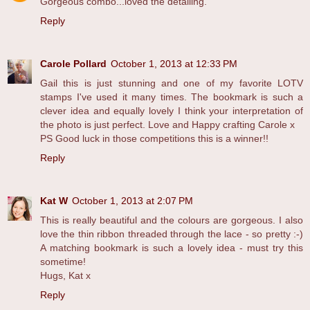
Gorgeous combo...loved the detailing.
Reply
Carole Pollard
October 1, 2013 at 12:33 PM
Gail this is just stunning and one of my favorite LOTV
stamps I've used it many times. The bookmark is such a
clever idea and equally lovely I think your interpretation of
the photo is just perfect. Love and Happy crafting Carole x
PS Good luck in those competitions this is a winner!!
Reply
Kat W
October 1, 2013 at 2:07 PM
This is really beautiful and the colours are gorgeous. I also
love the thin ribbon threaded through the lace - so pretty :-)
A matching bookmark is such a lovely idea - must try this
sometime!
Hugs, Kat x
Reply