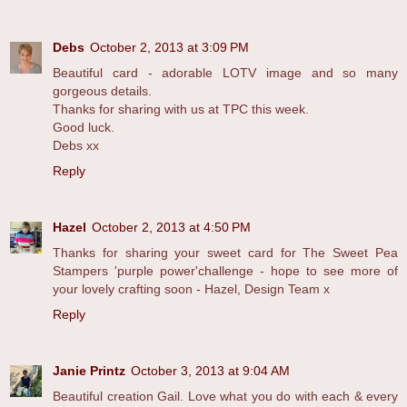
Debs
October 2, 2013 at 3:09 PM
Beautiful card - adorable LOTV image and so many
gorgeous details.
Thanks for sharing with us at TPC this week.
Good luck.
Debs xx
Reply
Hazel
October 2, 2013 at 4:50 PM
Thanks for sharing your sweet card for The Sweet Pea
Stampers 'purple power'challenge - hope to see more of
your lovely crafting soon - Hazel, Design Team x
Reply
Janie Printz
October 3, 2013 at 9:04 AM
Beautiful creation Gail. Love what you do with each & every